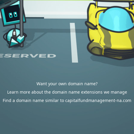
Want your own domain name?
Learn more about the domain name extensions we manage
Find a domain name similar to capitalfundmanagement-na.com