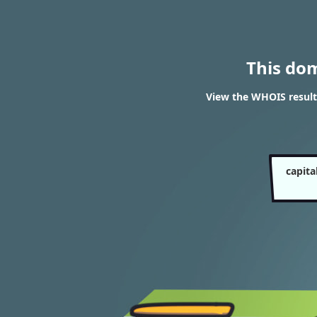
This do
View the WHOIS resul
capit