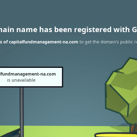
main name has been registered with G
ts of capitalfundmanagement-na.com
to get the domain’s public r
alfundmanagement-na.com
is unavailable