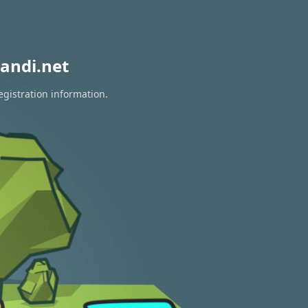
andi.net
egistration information.